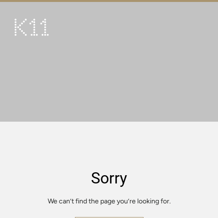
繁
简
ART & CULTURE
SHOP
TASTE
HAPPENINGS
PROMOTIONS
VISIT
Sorry
About
KLUB 11
We can’t find the page you’re looking for.