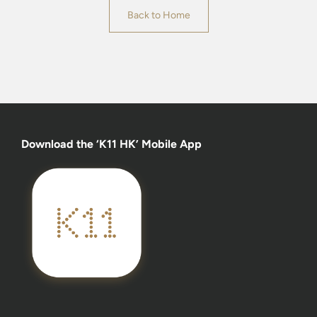
Back to Home
Download the ‘K11 HK’ Mobile App