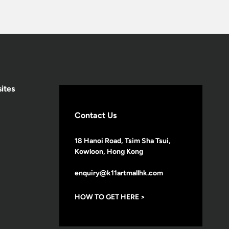
ites
Contact Us
18 Hanoi Road, Tsim Sha Tsui,
Kowloon, Hong Kong
enquiry@k11artmallhk.com
HOW TO GET HERE >