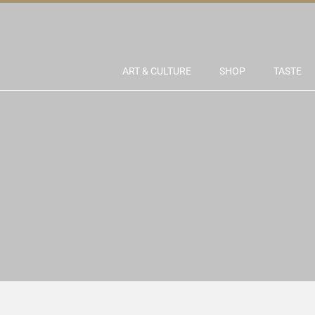
ART & CULTURE
SHOP
TASTE