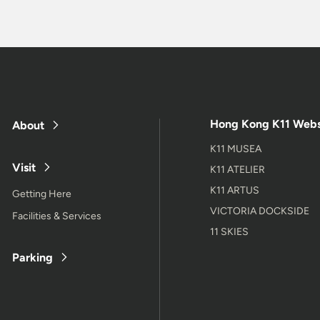
Hong Kong K11 Webs
About
K11 MUSEA
Visit
K11 ATELIER
K11 ARTUS
Getting Here
VICTORIA DOCKSIDE
Facilities & Services
11 SKIES
Parking