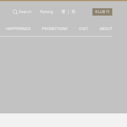
Search
Parking
繁
简
HAPPENINGS
PROMOTIONS
VISIT
ABOUT