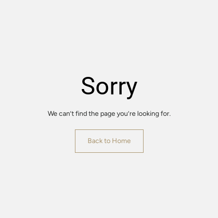
Sorry
We can’t find the page you’re looking for.
Back to Home