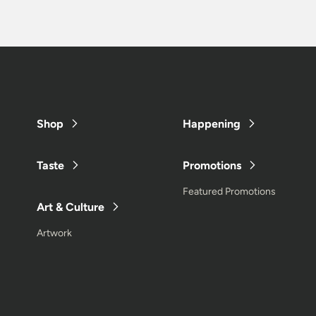
Shop
Happening
Taste
Promotions
Featured Promotions
Art & Culture
Artwork