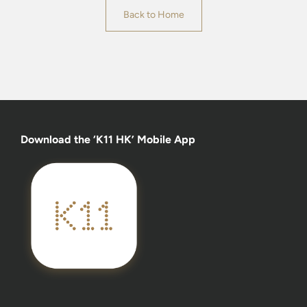
Back to Home
Download the ‘K11 HK’ Mobile App