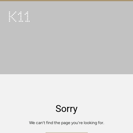
繁
简
ART & CULTURE
SHOP
TASTE
HAPPENINGS
PROMOTIONS
VISIT
Sorry
About
KLUB 11
We can’t find the page you’re looking for.