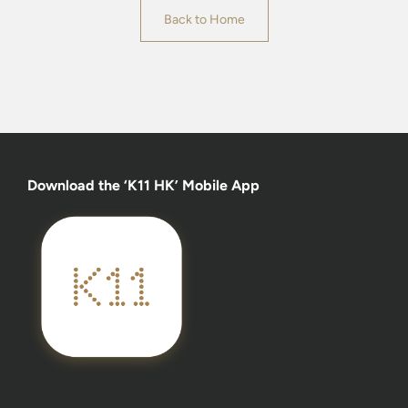
Back to Home
Download the ‘K11 HK’ Mobile App