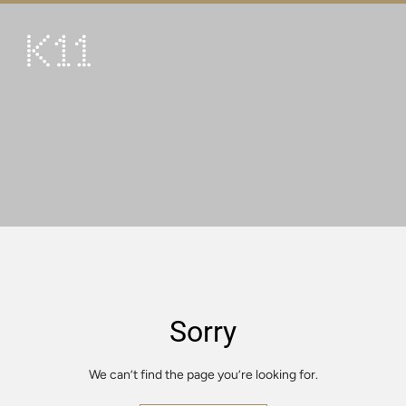
繁
简
ART & CULTURE
SHOP
TASTE
HAPPENINGS
PROMOTIONS
VISIT
Sorry
About
KLUB 11
We can’t find the page you’re looking for.