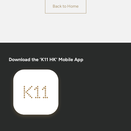
Back to Home
Download the ‘K11 HK’ Mobile App