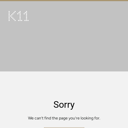
繁
简
ART & CULTURE
SHOP
TASTE
HAPPENINGS
PROMOTIONS
VISIT
Sorry
About
KLUB 11
We can’t find the page you’re looking for.