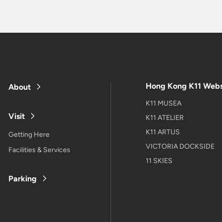
Hong Kong K11 Webs
About
K11 MUSEA
Visit
K11 ATELIER
K11 ARTUS
Getting Here
VICTORIA DOCKSIDE
Facilities & Services
11 SKIES
Parking