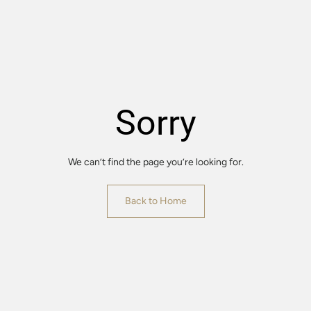
Sorry
We can’t find the page you’re looking for.
Back to Home