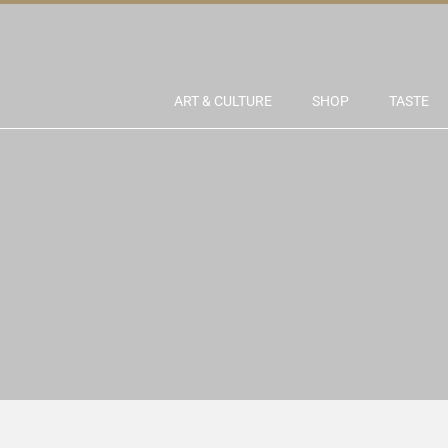
ART & CULTURE
SHOP
TASTE