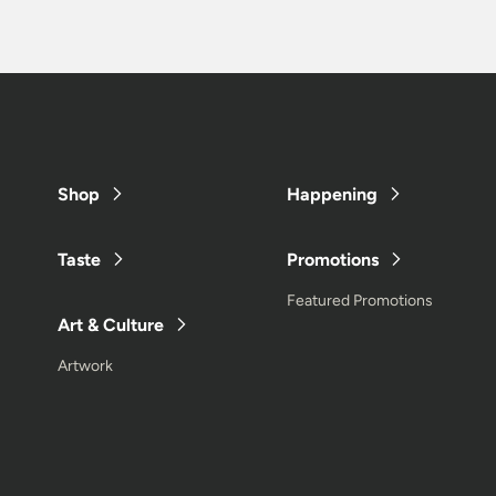
Shop
Happening
Taste
Promotions
Featured Promotions
Art & Culture
Artwork