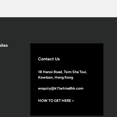
ites
Contact Us
18 Hanoi Road, Tsim Sha Tsui,
Kowloon, Hong Kong
enquiry@k11artmallhk.com
HOW TO GET HERE >