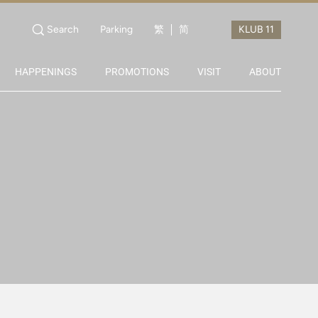
Search
Parking
繁
简
HAPPENINGS
PROMOTIONS
VISIT
ABOUT