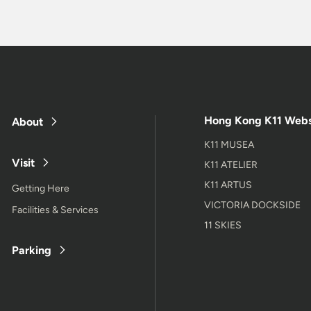
Hong Kong K11 Webs
About
K11 MUSEA
Visit
K11 ATELIER
K11 ARTUS
Getting Here
VICTORIA DOCKSIDE
Facilities & Services
11 SKIES
Parking