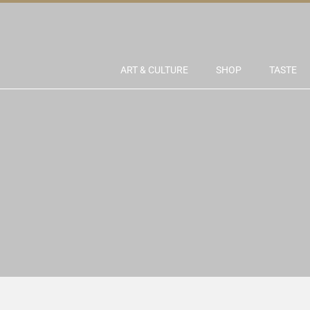
ART & CULTURE
SHOP
TASTE