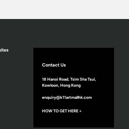
ites
Contact Us
18 Hanoi Road, Tsim Sha Tsui,
Kowloon, Hong Kong
enquiry@k11artmallhk.com
HOW TO GET HERE >