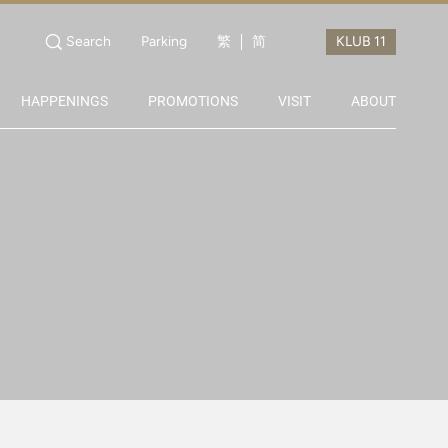
Search
Parking
繁
简
HAPPENINGS
PROMOTIONS
VISIT
ABOUT