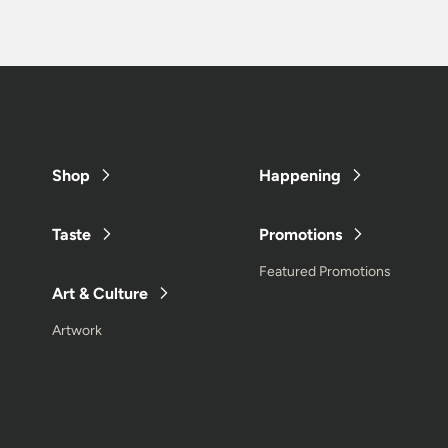
Shop
Happening
Taste
Promotions
Featured Promotions
Art & Culture
Artwork