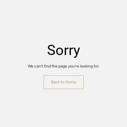
Sorry
We can’t find the page you’re looking for.
Back to Home