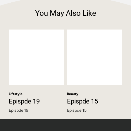
You May Also Like
Liftstyle
Beauty
Epispde 19
Epispde 15
Epispde 19
Epispde 15