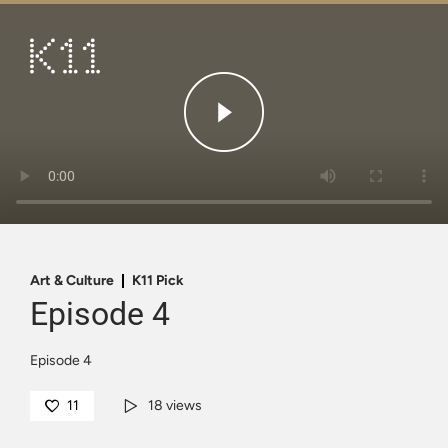
繁
简
ART & CULTURE
SHOP
TASTE
HAPPENINGS
PROMOTIONS
Art & Culture
K11 Pick
Episode 4
VISIT
Episode 4
About
KLUB 11
11
18 views