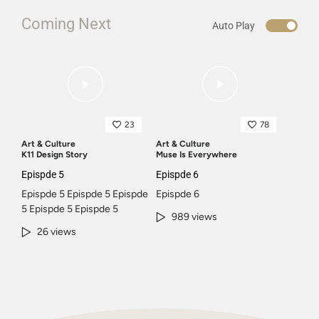
Coming Next
Auto Play
23
78
Art & Culture
Art & Culture
K11 Design Story
Muse Is Everywhere
Epispde 5
Epispde 6
Epispde 5 Epispde 5 Epispde
Epispde 6
5 Epispde 5 Epispde 5
989 views
26 views