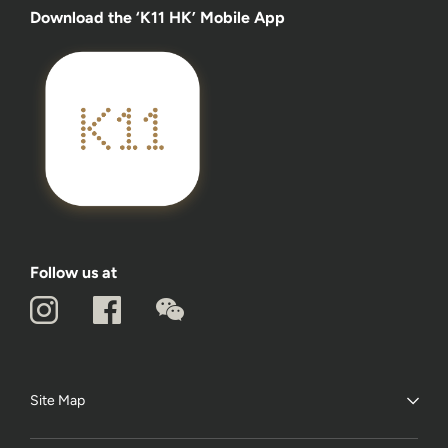
Download the ‘K11 HK’ Mobile App
Follow us at
Site Map