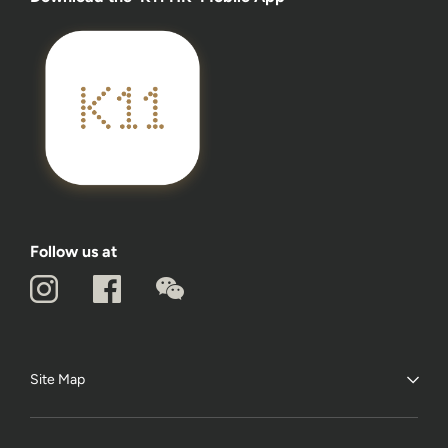
Follow us at
Site Map