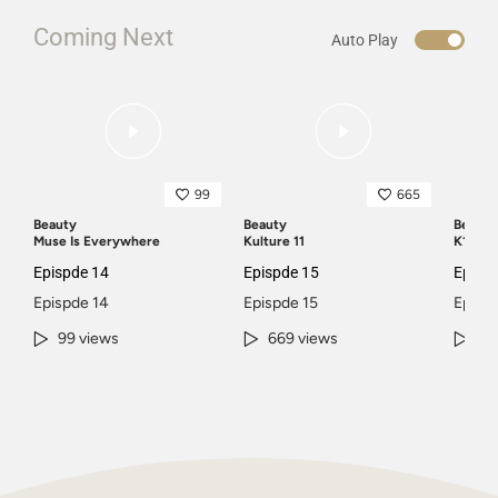
Coming Next
Auto Play
99
665
Beauty
Beauty
Beauty
Muse Is Everywhere
Kulture 11
K11 Pic
Epispde 14
Epispde 15
Episp
Epispde 14
Epispde 15
Episp
99 views
669 views
45