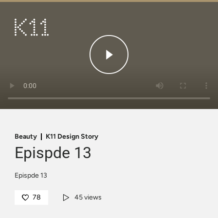
繁
简
ART & CULTURE
SHOP
TASTE
HAPPENINGS
PROMOTIONS
Beauty
K11 Design Story
Epispde 13
VISIT
Epispde 13
About
KLUB 11
78
45 views