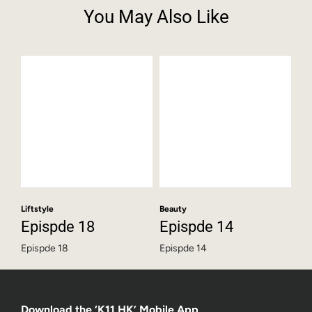
You May Also Like
Liftstyle
Beauty
Epispde 18
Epispde 14
Epispde 18
Epispde 14
Download the ‘K11 HK’ Mobile App