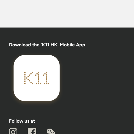
Download the ‘K11 HK’ Mobile App
Follow us at