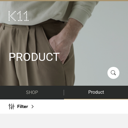
繁
简
ART & CULTURE
SHOP
TASTE
PRODUCT
HAPPENINGS
PROMOTIONS
VISIT
Product
SHOP
About
KLUB 11
Filter