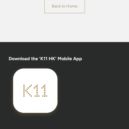
Back to Home
Download the ‘K11 HK’ Mobile App