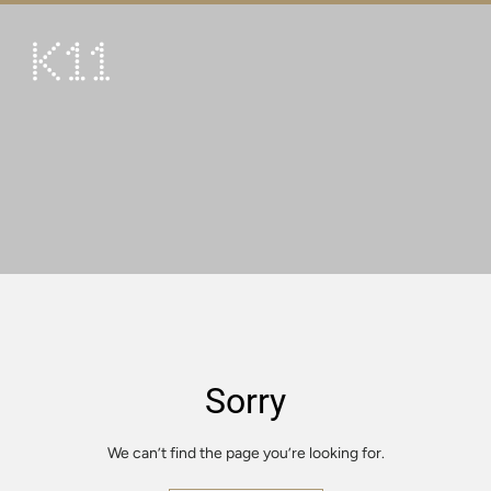
繁
简
ART & CULTURE
SHOP
TASTE
HAPPENINGS
PROMOTIONS
VISIT
Sorry
About
KLUB 11
We can’t find the page you’re looking for.