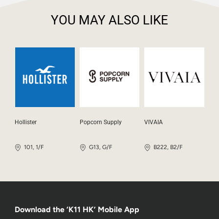
YOU MAY ALSO LIKE
Hollister
Popcorn Supply
VIVAIA
101, 1/F
G13, G/F
B222, B2/F
Download the ‘K11 HK’ Mobile App