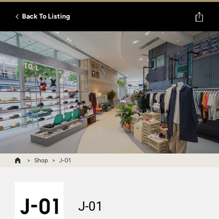
Back To Listing
Shop
J-01
J-01