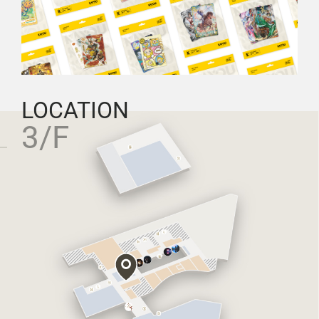
LOCATION
3/F