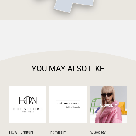
YOU MAY ALSO LIKE
HOW Furniture
Intimissimi
A. Society