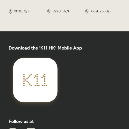
201C, 2/F
B220, B2/F
Kiosk 26, G/F
Download the ‘K11 HK’ Mobile App
Follow us at