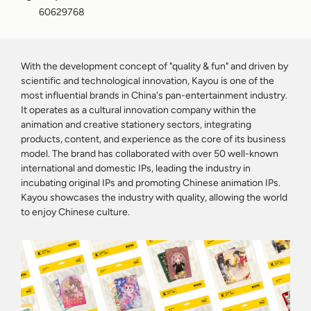
60629768
With the development concept of "quality & fun" and driven by
scientific and technological innovation, Kayou is one of the
most influential brands in China's pan-entertainment industry.
It operates as a cultural innovation company within the
animation and creative stationery sectors, integrating
products, content, and experience as the core of its business
model. The brand has collaborated with over 50 well-known
international and domestic IPs, leading the industry in
incubating original IPs and promoting Chinese animation IPs.
Kayou showcases the industry with quality, allowing the world
to enjoy Chinese culture.