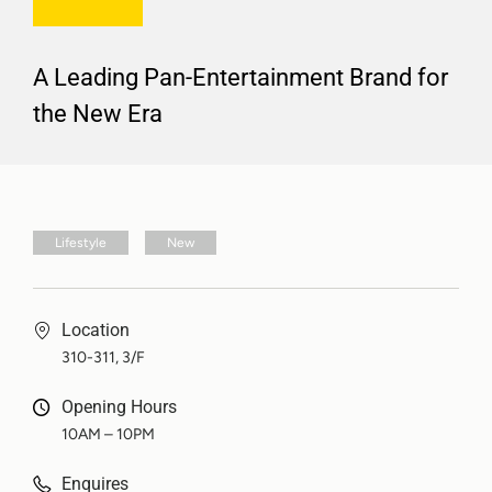
A Leading Pan-Entertainment Brand for
the New Era
Lifestyle
New
Location
310-311, 3/F
Opening Hours
10AM – 10PM
Enquires