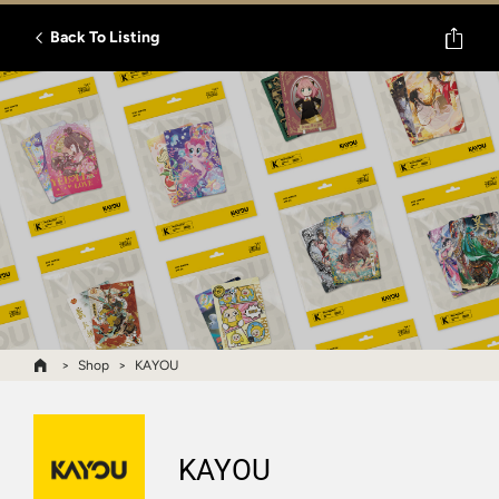
Back To Listing
Shop
KAYOU
KAYOU