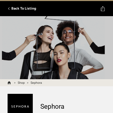
Back To Listing
Shop
Sephora
Sephora