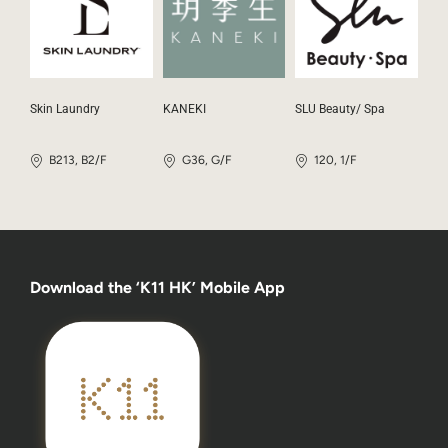
Skin Laundry
KANEKI
SLU Beauty/ Spa
B213, B2/F
G36, G/F
120, 1/F
Download the ‘K11 HK’ Mobile App