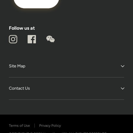
Follow us at
Site Map
Contact Us
Terms of Use
Privacy Policy