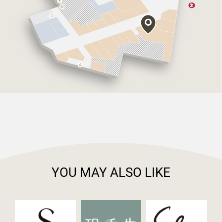
YOU MAY ALSO LIKE