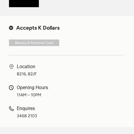
Accepts K Dollars
Beauty & Personal Care
Location
B216, B2/F
Opening Hours
11AM – 10PM
Enquires
3468 2103