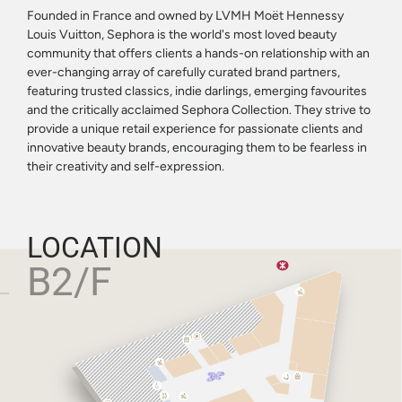
Founded in France and owned by LVMH Moët Hennessy
Louis Vuitton, Sephora is the world's most loved beauty
community that offers clients a hands-on relationship with an
ever-changing array of carefully curated brand partners,
featuring trusted classics, indie darlings, emerging favourites
and the critically acclaimed Sephora Collection. They strive to
provide a unique retail experience for passionate clients and
innovative beauty brands, encouraging them to be fearless in
their creativity and self-expression.
LOCATION
B2/F