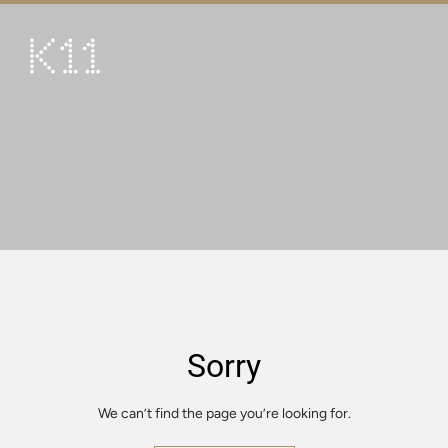
繁
简
ART & CULTURE
SHOP
TASTE
HAPPENINGS
PROMOTIONS
VISIT
Sorry
About
KLUB 11
We can’t find the page you’re looking for.