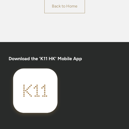
Back to Home
Download the ‘K11 HK’ Mobile App