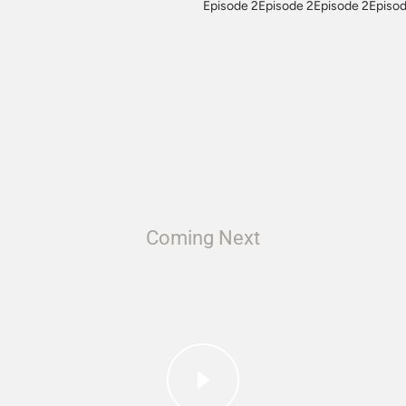
Episode 2Episode 2Episode 2Episod
Coming Next