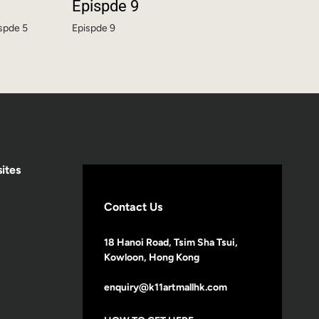
Epispde 9
ispde 5
Epispde 9
ites
Contact Us
18 Hanoi Road, Tsim Sha Tsui,
Kowloon, Hong Kong
enquiry@k11artmallhk.com