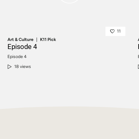
11
Art & Culture
K11 Pick
Episode 4
Episode 4
18 views