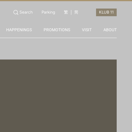
Search
Parking
繁
简
HAPPENINGS
PROMOTIONS
VISIT
ABOUT