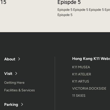
 15
Epispde 5
Epispde 5 Epispde 5 Epispde 5 Ep
Epispde 5
Hong Kong K11 Webs
About
K11 MUSEA
Visit
K11 ATELIER
K11 ARTUS
Getting Here
VICTORIA DOCKSIDE
Facilities & Services
11 SKIES
Parking