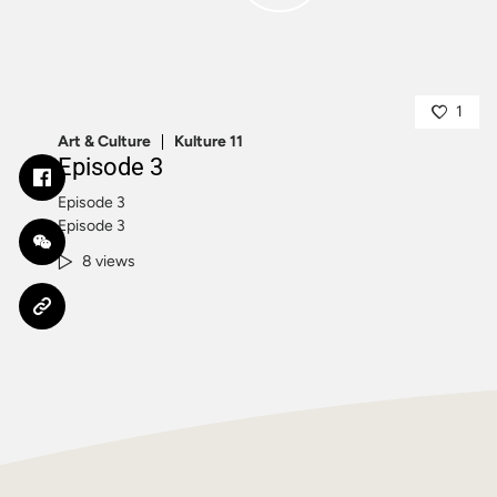
1
Art & Culture
Kulture 11
Episode 3
Episode 3
Episode 3
8 views