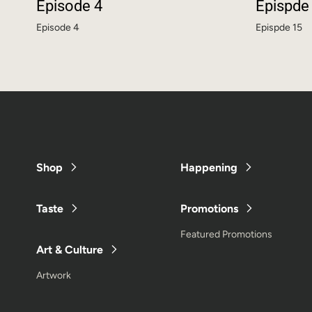
Episode 4
Epispde
Episode 4
Epispde 15
Shop
Happening
Taste
Promotions
Featured Promotions
Art & Culture
Artwork