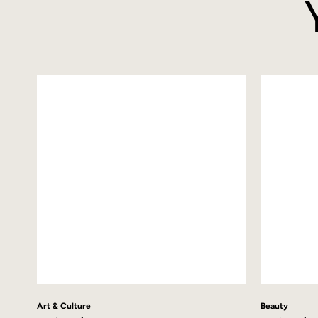
Art & Culture
Beauty