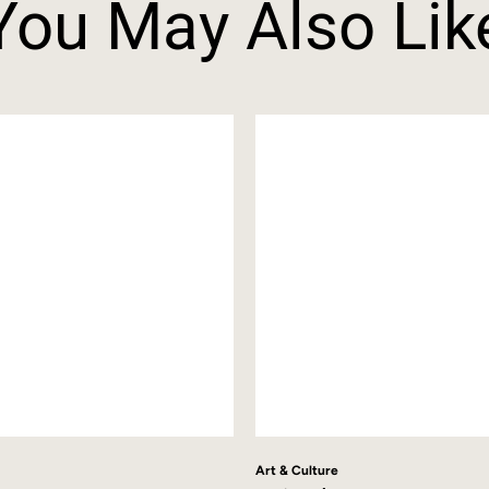
You May Also Lik
Art & Culture