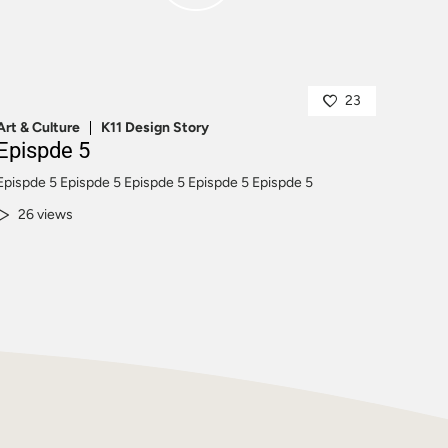
23
Art & Culture
K11 Design Story
Epispde 5
Epispde 5 Epispde 5 Epispde 5 Epispde 5 Epispde 5
26 views