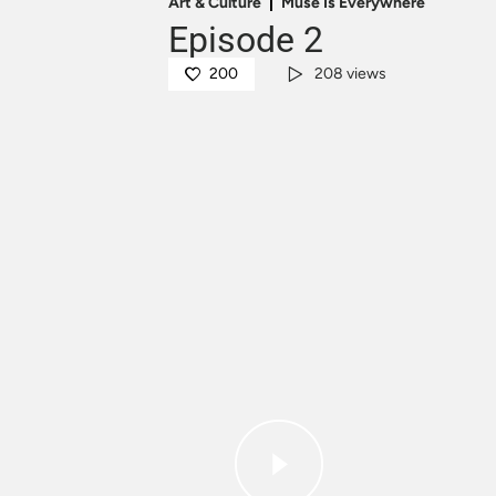
Art & Culture
Muse Is Everywhere
Episode 2
200
208 views