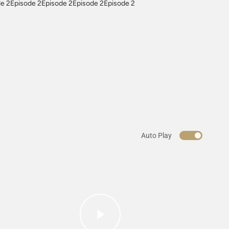
e 2Episode 2Episode 2Episode 2Episode 2
Auto Play