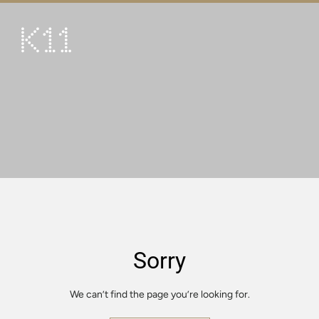
繁
简
ART & CULTURE
SHOP
TASTE
HAPPENINGS
PROMOTIONS
VISIT
Sorry
About
KLUB 11
We can’t find the page you’re looking for.