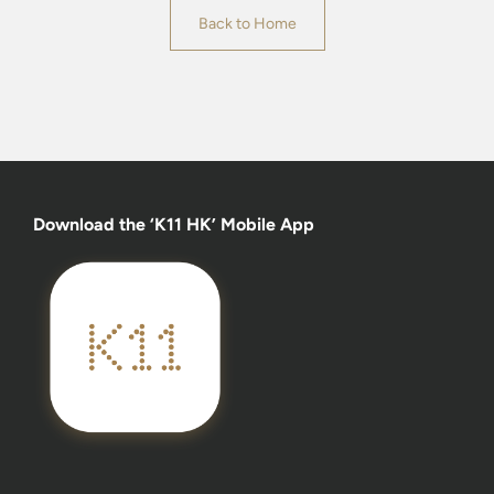
Back to Home
Download the ‘K11 HK’ Mobile App